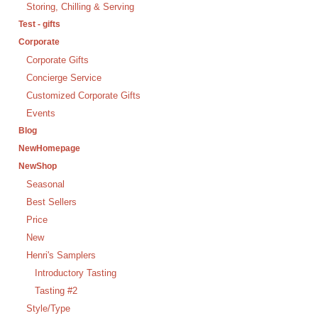
Storing, Chilling & Serving
Test - gifts
Corporate
Corporate Gifts
Concierge Service
Customized Corporate Gifts
Events
Blog
NewHomepage
NewShop
Seasonal
Best Sellers
Price
New
Henri's Samplers
Introductory Tasting
Tasting #2
Style/Type