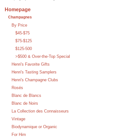
Homepage
Champagnes
By Price
$45-$75
$75-$125
$125-500
>$500 & Over-the-Top Special
Henri's Favorite Gifts
Henri's Tasting Samplers
Henri's Champagne Clubs
Rosés
Blanc de Blancs
Blanc de Noirs
La Collection des Connaisseurs
Vintage
Biodynamique or Organic
For Him