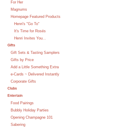
For Her
Magnums
Homepage Featured Products
Henri's "Go To"
It's Time for Rosés
Henri Invites You...
Gifts
Gift Sets & Tasting Samplers
Gifts by Price
Add a Little Something Extra
e-Cards ~ Delivered Instantly
Corporate Gifts
Clubs
Entertain
Food Pairings
Bubbly Holiday Parties
Opening Champagne 101
Sabering