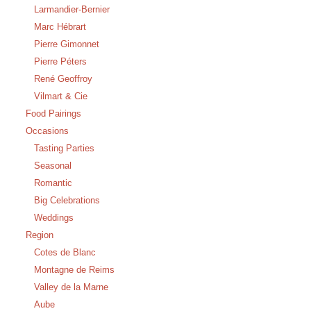
Larmandier-Bernier
Marc Hébrart
Pierre Gimonnet
Pierre Péters
René Geoffroy
Vilmart & Cie
Food Pairings
Occasions
Tasting Parties
Seasonal
Romantic
Big Celebrations
Weddings
Region
Cotes de Blanc
Montagne de Reims
Valley de la Marne
Aube