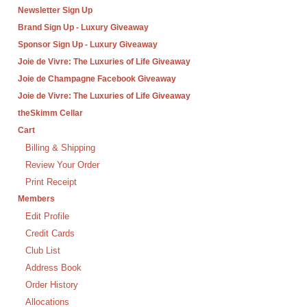
Newsletter Sign Up
Brand Sign Up - Luxury Giveaway
Sponsor Sign Up - Luxury Giveaway
Joie de Vivre: The Luxuries of Life Giveaway
Joie de Champagne Facebook Giveaway
Joie de Vivre: The Luxuries of Life Giveaway
theSkimm Cellar
Cart
Billing & Shipping
Review Your Order
Print Receipt
Members
Edit Profile
Credit Cards
Club List
Address Book
Order History
Allocations