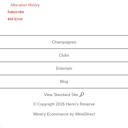
Allocation History
Subscribe
404 Error
Champagnes
Clubs
Entertain
Blog
View Standard Site
© Copyright 2026 Henri's Reserve
Winery Ecommerce by WineDirect