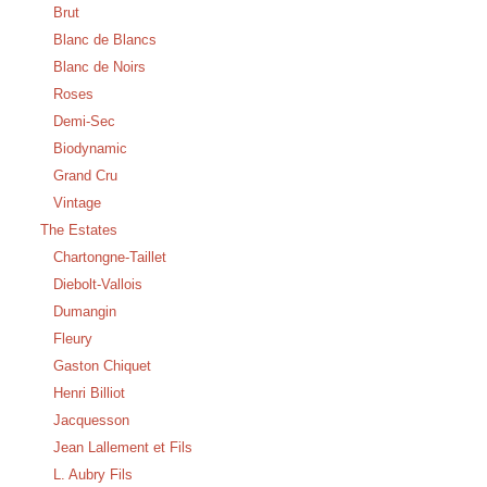
Brut
Blanc de Blancs
Blanc de Noirs
Roses
Demi-Sec
Biodynamic
Grand Cru
Vintage
The Estates
Chartongne-Taillet
Diebolt-Vallois
Dumangin
Fleury
Gaston Chiquet
Henri Billiot
Jacquesson
Jean Lallement et Fils
L. Aubry Fils