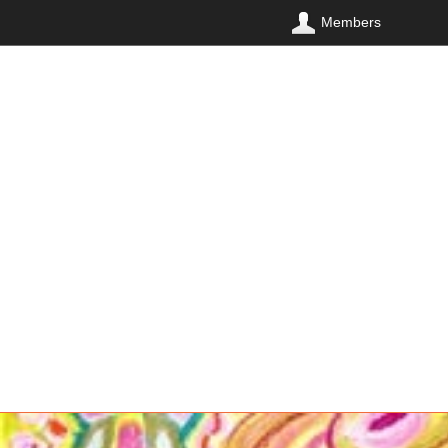
Members