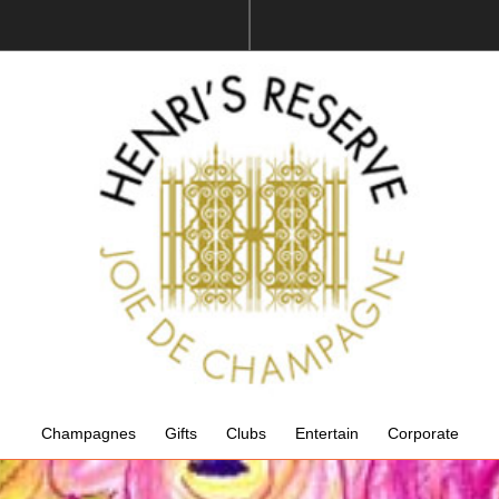
Champagnes
Gifts
Clubs
Entertain
Corporate