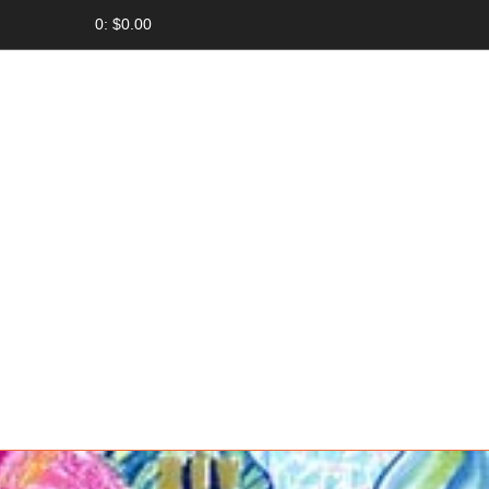
0: $0.00