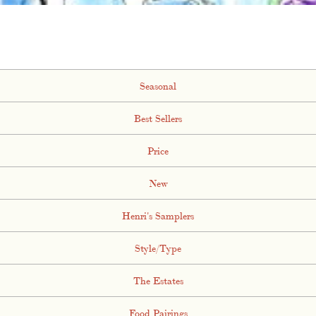
Seasonal
Best Sellers
Price
New
Henri's Samplers
Style/Type
The Estates
Food Pairings