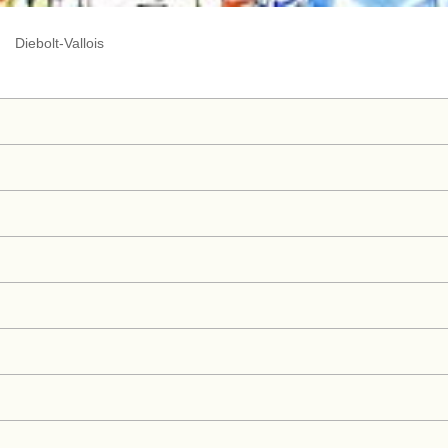
Diebolt-Vallois