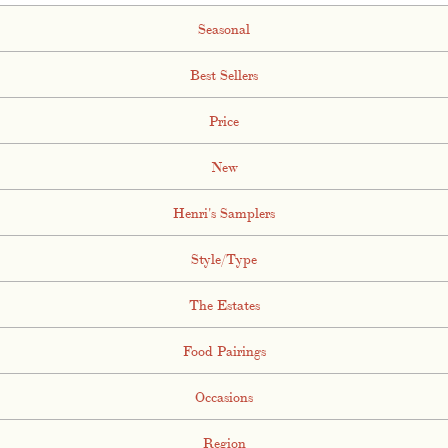
Seasonal
Best Sellers
Price
New
Henri's Samplers
Style/Type
The Estates
Food Pairings
Occasions
Region