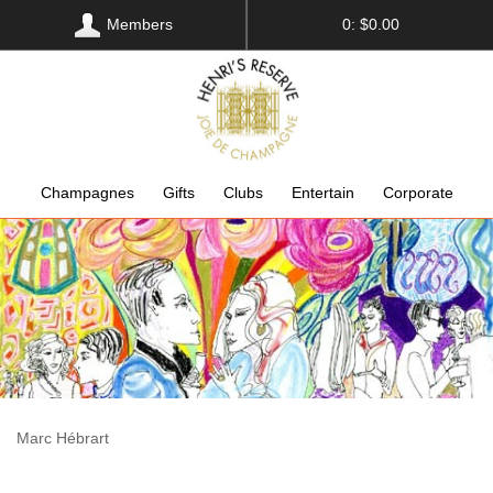
Members
0: $0.00
Champagnes
Gifts
Clubs
Entertain
Corporate
Marc Hébrart