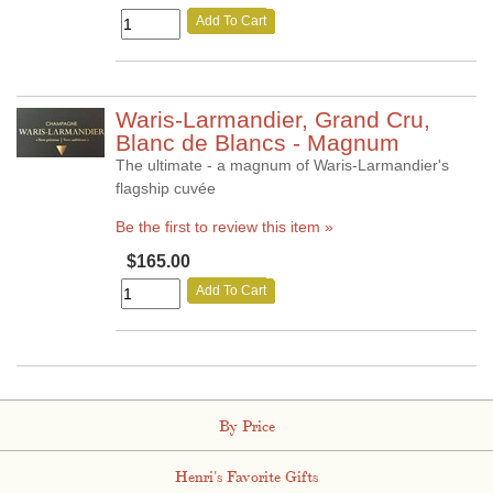
Add To Cart
Waris-Larmandier, Grand Cru,
Blanc de Blancs - Magnum
The ultimate - a magnum of Waris-Larmandier's
flagship cuvée
Be the first to review this item »
$165.00
Add To Cart
By Price
Henri's Favorite Gifts