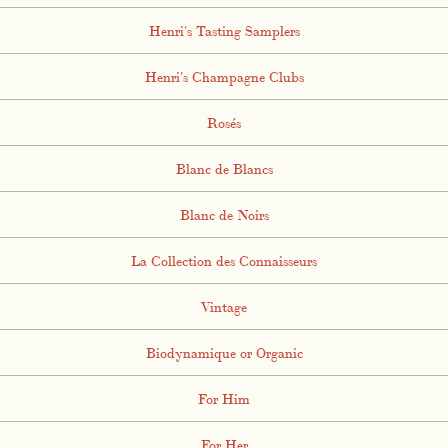
Henri's Tasting Samplers
Henri's Champagne Clubs
Rosés
Blanc de Blancs
Blanc de Noirs
La Collection des Connaisseurs
Vintage
Biodynamique or Organic
For Him
For Her