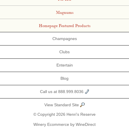
Magnums
Homepage Featured Products
Champagnes
Clubs
Entertain
Blog
Call us at 888.999.8036
View Standard Site
© Copyright 2026 Henri's Reserve
Winery Ecommerce by WineDirect