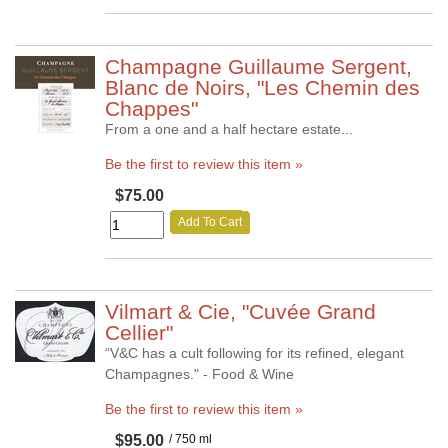
Champagne Guillaume Sergent,
Blanc de Noirs, "Les Chemin des
Chappes"
From a one and a half hectare estate...
Be the first to review this item »
$75.00
Add To Cart
Vilmart & Cie, "Cuvée Grand
Cellier"
“V&C has a cult following for its refined, elegant
Champagnes." - Food & Wine
Be the first to review this item »
$95.00
/ 750 ml