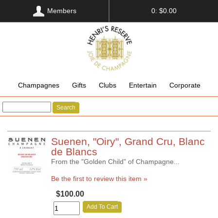
Members
0: $0.00
Champagnes
Gifts
Clubs
Entertain
Corporate
Search
Suenen, "Oiry", Grand Cru, Blanc
de Blancs
From the "Golden Child" of Champagne...
Be the first to review this item »
$100.00
Add To Cart