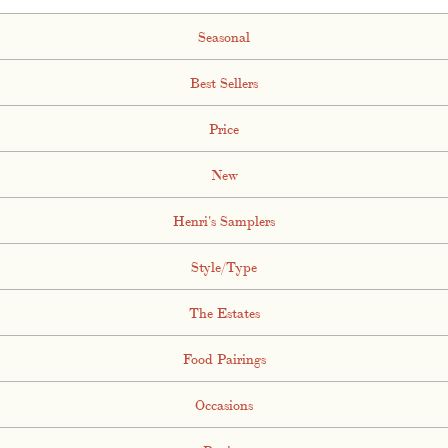
Seasonal
Best Sellers
Price
New
Henri's Samplers
Style/Type
The Estates
Food Pairings
Occasions