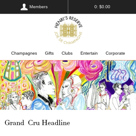
Members
0: $0.00
Champagnes
Gifts
Clubs
Entertain
Corporate
Grand Cru Headline