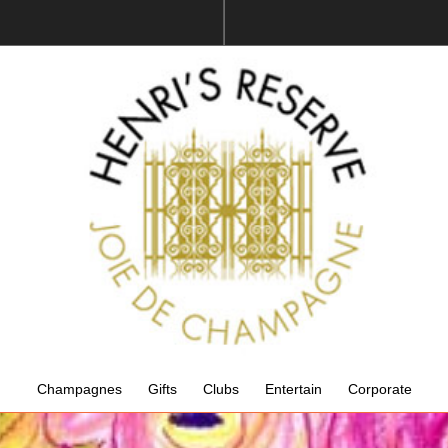
Champagnes
Gifts
Clubs
Entertain
Corporate