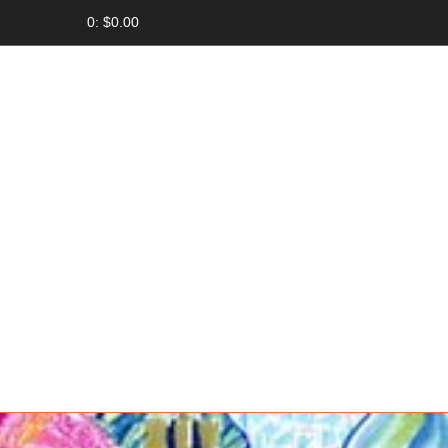
0: $0.00