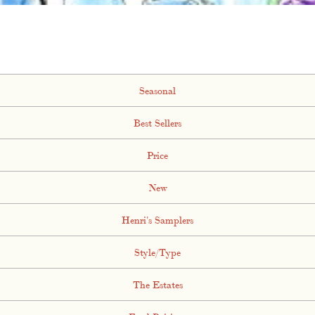
Seasonal
Best Sellers
Price
New
Henri's Samplers
Style/Type
The Estates