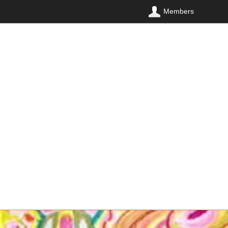
Members