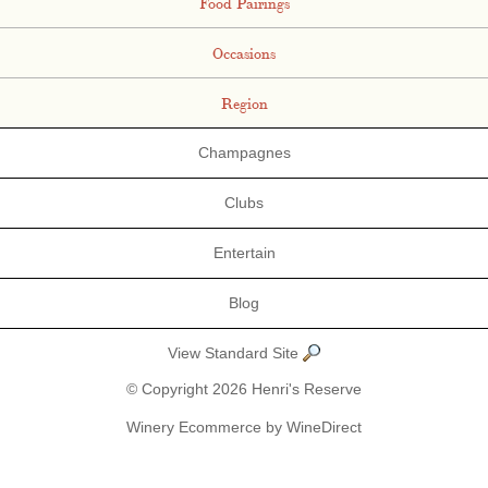
Food Pairings
Occasions
Region
Champagnes
Clubs
Entertain
Blog
View Standard Site
© Copyright 2026 Henri's Reserve
Winery Ecommerce by WineDirect