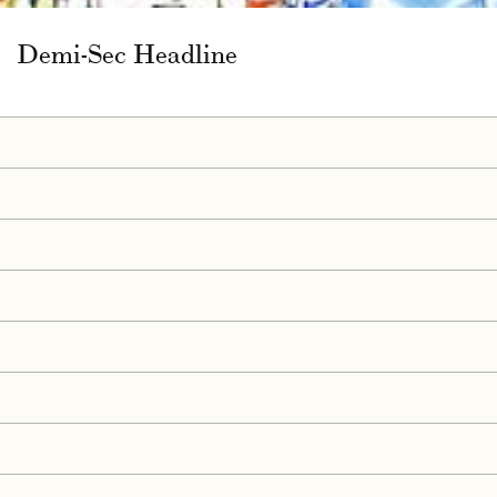
Demi-Sec Headline