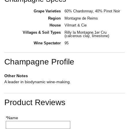
Grape Varieties
60% Chardonnay, 40% Pinot Noir
Region
Montagne de Reims
House
Vilmart & Cie
Villages & Soil Types
Rilly la Montagne,1er Cru
(calcerous clay, limestone)
Wine Spectator
95
Champagne Profile
Other Notes
A leader in biodynamic wine-making.
Product Reviews
*Name