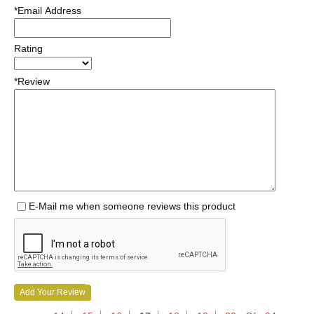
*Email Address
Rating
*Review
E-Mail me when someone reviews this product
Add Your Review