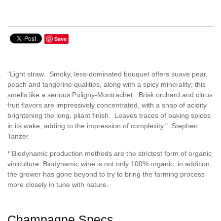
Save
"Light straw. Smoky, less-dominated bouquet offers suave pear,
peach and tangerine qualities, along with a spicy minerality; this
smells like a serious Puligny-Montrachet. Brisk orchard and citrus
fruit flavors are impressively concentrated, with a snap of acidity
brightening the long, pliant finish. Leaves traces of baking spices
in its wake, adding to the impression of complexity." Stephen
Tanzer
* Biodynamic production methods are the strictest form of organic
viniculture. Biodynamic wine is not only 100% organic, in addition,
the grower has gone beyond to try to bring the farming process
more closely in tune with nature.
Champagne Specs