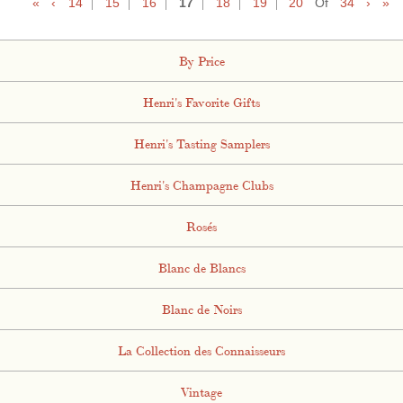
«
‹
14
15
16
17
18
19
20
Of
34
›
»
By Price
Henri's Favorite Gifts
Henri's Tasting Samplers
Henri's Champagne Clubs
Rosés
Blanc de Blancs
Blanc de Noirs
La Collection des Connaisseurs
Vintage