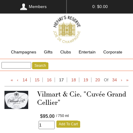
Members
0: $0.00
Champagnes
Gifts
Clubs
Entertain
Corporate
Search
«
‹
14
15
16
17
18
19
20
Of
34
›
»
Vilmart & Cie, "Cuvée Grand
Cellier"
$95.00
/ 750 ml
Add To Cart