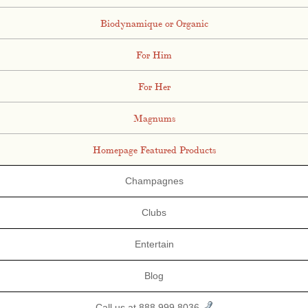
Biodynamique or Organic
For Him
For Her
Magnums
Homepage Featured Products
Champagnes
Clubs
Entertain
Blog
Call us at 888.999.8036