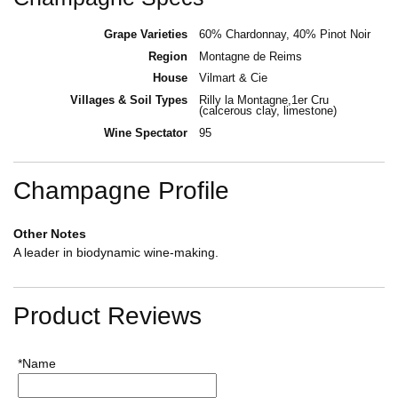
Grape Varieties
60% Chardonnay, 40% Pinot Noir
Region
Montagne de Reims
House
Vilmart & Cie
Villages & Soil Types
Rilly la Montagne,1er Cru
(calcerous clay, limestone)
Wine Spectator
95
Champagne Profile
Other Notes
A leader in biodynamic wine-making.
Product Reviews
*Name