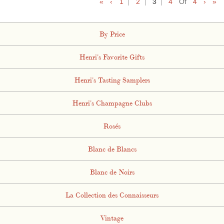
«
‹
1
2
3
4
Of
4
›
»
By Price
Henri's Favorite Gifts
Henri's Tasting Samplers
Henri's Champagne Clubs
Rosés
Blanc de Blancs
Blanc de Noirs
La Collection des Connaisseurs
Vintage