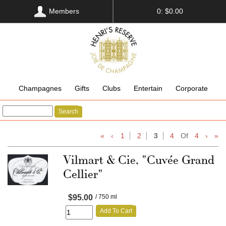
Members
0: $0.00
Champagnes
Gifts
Clubs
Entertain
Corporate
Search
«
‹
1
2
3
4
Of
4
›
»
Vilmart & Cie, "Cuvée Grand
Cellier"
$95.00
/ 750 ml
Add To Cart