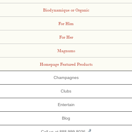
Biodynamique or Organic
For Him
For Her
Magnums
Homepage Featured Products
Champagnes
Clubs
Entertain
Blog
Call us at 888.999.8036