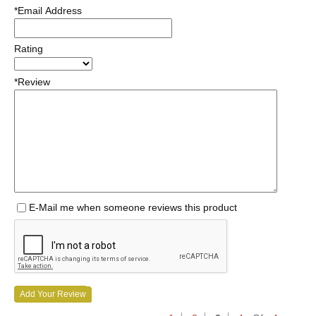
*Email Address
Rating
*Review
E-Mail me when someone reviews this product
Add Your Review