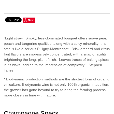
Save
"Light straw. Smoky, less-dominated bouquet offers suave pear,
peach and tangerine qualities, along with a spicy minerality; this
smells like a serious Puligny-Montrachet. Brisk orchard and citrus
fruit flavors are impressively concentrated, with a snap of acidity
brightening the long, pliant finish. Leaves traces of baking spices
in its wake, adding to the impression of complexity." Stephen
Tanzer
* Biodynamic production methods are the strictest form of organic
viniculture. Biodynamic wine is not only 100% organic, in addition,
the grower has gone beyond to try to bring the farming process
more closely in tune with nature.
Champagne Specs