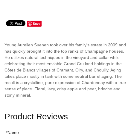
Save
Young Aurelien Suenen took over his family's estate in 2009 and
has quickly brought it into the top ranks of Champagne houses.
He utilizes natural techniques in the vineyard and cellar while
celebrating their most enviable Grand Cru land holdings in the
Côtes de Blancs villages of Cramant, Oiry, and Chouilly. Aging
takes place mostly in tank with some neutral barrel aging. The
result is a crystalline, pure expression of Chardonnay with a true
sense of place. Floral, lacy, crisp apple and pear, brioche and
stony mineral.
Product Reviews
*Name