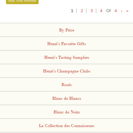
Add Your Review
1
2
3
4
Of
4
›
»
By Price
Henri's Favorite Gifts
Henri's Tasting Samplers
Henri's Champagne Clubs
Rosés
Blanc de Blancs
Blanc de Noirs
La Collection des Connaisseurs