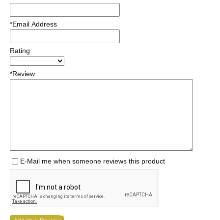
*Email Address
Rating
*Review
E-Mail me when someone reviews this product