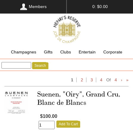
Members
0: $0.00
Champagnes
Gifts
Clubs
Entertain
Corporate
Search
1
2
3
4
Of
4
›
»
Suenen, "Oiry", Grand Cru,
Blanc de Blancs
$100.00
Add To Cart