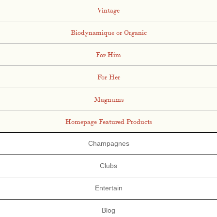
Vintage
Biodynamique or Organic
For Him
For Her
Magnums
Homepage Featured Products
Champagnes
Clubs
Entertain
Blog