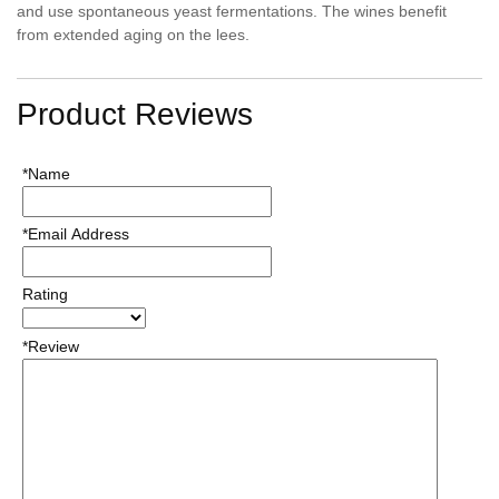
and use spontaneous yeast fermentations. The wines benefit
from extended aging on the lees.
Product Reviews
*Name
*Email Address
Rating
*Review