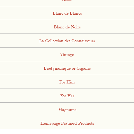
Blanc de Blancs
Blanc de Noirs
La Collection des Connaisseurs
Vintage
Biodynamique or Organic
For Him
For Her
Magnums
Homepage Featured Products