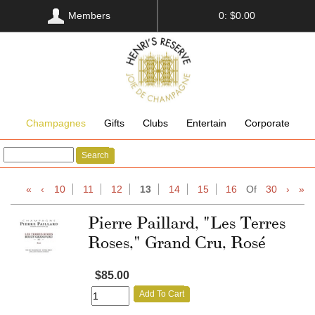
Members
0: $0.00
Champagnes
Gifts
Clubs
Entertain
Corporate
Search
«
‹
10
11
12
13
14
15
16
Of
30
›
»
Pierre Paillard, "Les Terres
Roses," Grand Cru, Rosé
$85.00
Add To Cart