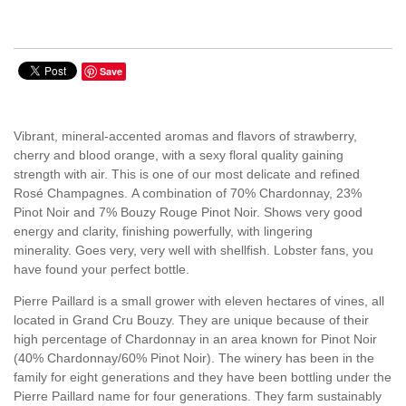
Save
Vibrant, mineral-accented aromas and flavors of strawberry,
cherry and blood orange, with a sexy floral quality gaining
strength with air. This is one of our most delicate and refined
Rosé Champagnes.
A combination of 70% Chardonnay, 23%
Pinot Noir and 7% Bouzy Rouge Pinot Noir.
Shows very good
energy and clarity, finishing powerfully, with lingering
minerality.
Goes very, very well with shellfish. Lobster fans, you
have found your perfect bottle.
Pierre Paillard is a small grower with eleven hectares of vines, all
located in Grand Cru Bouzy. They are unique because of their
high percentage of Chardonnay in an area known for Pinot Noir
(40% Chardonnay/60% Pinot Noir). The winery has been in the
family for eight generations and they have been bottling under the
Pierre Paillard name for four generations. They farm sustainably