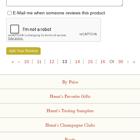
E-Mail me when someone reviews this product
Add Your Review
«
‹
10
11
12
13
14
15
16
Of
30
›
»
By Price
Henri's Favorite Gifts
Henri's Tasting Samplers
Henri's Champagne Clubs
Rosés