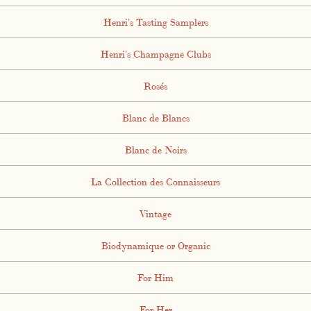
Henri's Tasting Samplers
Henri's Champagne Clubs
Rosés
Blanc de Blancs
Blanc de Noirs
La Collection des Connaisseurs
Vintage
Biodynamique or Organic
For Him
For Her