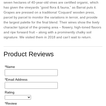
seven hectares of 40-year-old vines are certified organic, which
has given the vineyards “good flora & fauna,” as Barrat puts it.
Grapes are pressed on a traditional ‘Coquard’ wooden press,
parcel by parcel to monitor the variations in terroir, and provide
the largest palette for the final blend. Their wines show the lively
character typical of the growing area – flowery, high-toned flavors
and ripe forward fruit – along with a prominently chalky soil
signature. We visited them in 2018 and can’t wait to return.
Product Reviews
*Name
*Email Address
Rating
*Review