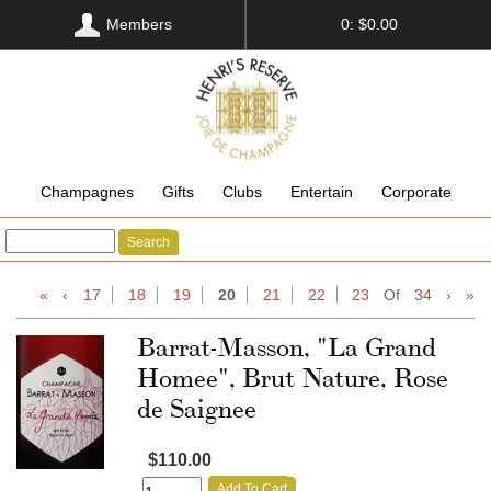
Members
0: $0.00
Champagnes
Gifts
Clubs
Entertain
Corporate
Search
«
‹
17
18
19
20
21
22
23
Of
34
›
»
Barrat-Masson, "La Grand
Homee", Brut Nature, Rose
de Saignee
$110.00
Add To Cart