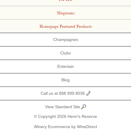
Magnums
Homepage Featured Products
Champagnes
Clubs
Entertain
Blog
Call us at 888.999.8036
View Standard Site
© Copyright 2026 Henri's Reserve
Winery Ecommerce by WineDirect