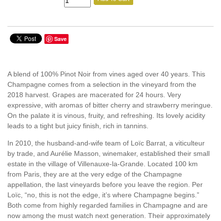
Save
A blend of 100% Pinot Noir from vines aged over 40 years. This
Champagne comes from a selection in the vineyard from the
2018 harvest. Grapes are macerated for 24 hours. Very
expressive, with aromas of bitter cherry and strawberry meringue.
On the palate it is vinous, fruity, and refreshing. Its lovely acidity
leads to a tight but juicy finish, rich in tannins.
In 2010, the husband-and-wife team of Loïc Barrat, a viticulteur
by trade, and Aurélie Masson, winemaker, established their small
estate in the village of Villenauxe-la-Grande. Located 100 km
from Paris, they are at the very edge of the Champagne
appellation, the last vineyards before you leave the region. Per
Loïc, “no, this is not the edge, it’s where Champagne begins.”
Both come from highly regarded families in Champagne and are
now among the must watch next generation. Their approximately