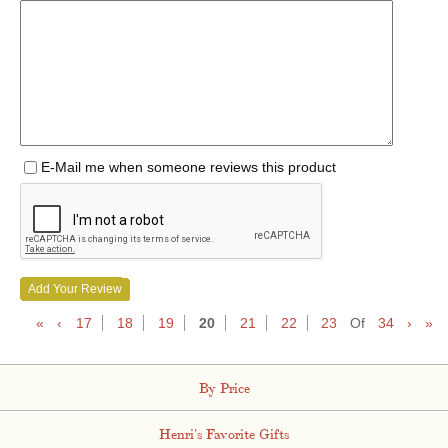
E-Mail me when someone reviews this product
Add Your Review
«
‹
17
18
19
20
21
22
23
Of
34
›
»
By Price
Henri's Favorite Gifts