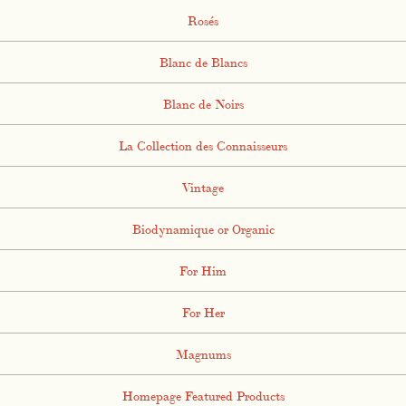
Rosés
Blanc de Blancs
Blanc de Noirs
La Collection des Connaisseurs
Vintage
Biodynamique or Organic
For Him
For Her
Magnums
Homepage Featured Products