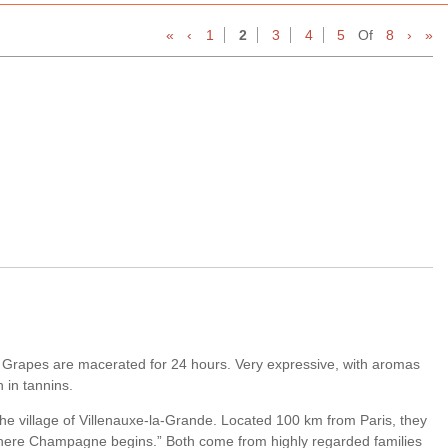
«
‹
1
2
3
4
5
Of
8
›
»
 Grapes are macerated for 24 hours. Very expressive, with aromas
h in tannins.
the village of Villenauxe-la-Grande. Located 100 km from Paris, they
’s where Champagne begins.” Both come from highly regarded families