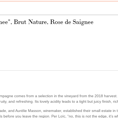
e", Brut Nature, Rose de Saignee
ampagne comes from a selection in the vineyard from the 2018 harvest.
ty, and refreshing. Its lovely acidity leads to a tight but juicy finish, ric
trade, and Aurélie Masson, winemaker, established their small estate in 
s before you leave the region. Per Loïc, “no, this is not the edge, it