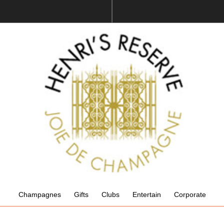
Champagnes
Gifts
Clubs
Entertain
Corporate