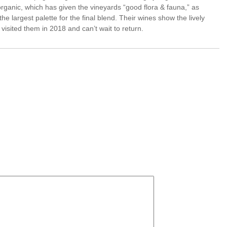
ganic, which has given the vineyards “good flora & fauna,” as
he largest palette for the final blend. Their wines show the lively
 visited them in 2018 and can’t wait to return.