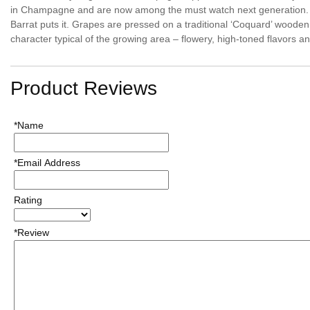
in Champagne and are now among the must watch next generation. The
Barrat puts it. Grapes are pressed on a traditional ‘Coquard’ wooden pr
character typical of the growing area – flowery, high-toned flavors an
Product Reviews
*Name
*Email Address
Rating
*Review