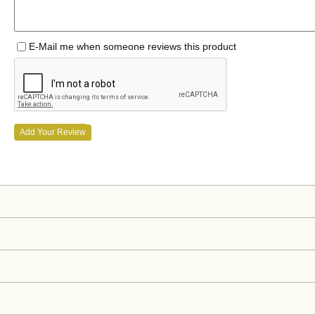
E-Mail me when someone reviews this product
Add Your Review