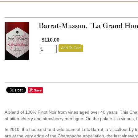
Barrat-Masson, "La Grand Home
$110.00
Add To Cart
Save
A blend of 100% Pinot Noir from vines aged over 40 years. This Ch
of bitter cherry and strawberry meringue. On the palate it is vinous, frui
In 2010, the husband-and-wife team of Loïc Barrat, a viticulteur by 
are at the very edge of the Champagne appellation, the last vineyard