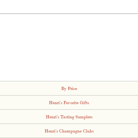
By Price
Henri's Favorite Gifts
Henri's Tasting Samplers
Henri's Champagne Clubs