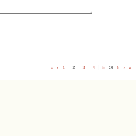
«
‹
1
2
3
4
5
Of
8
›
»