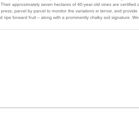
ir approximately seven hectares of 40-year-old vines are certified or
ess, parcel by parcel to monitor the variations in terroir, and provide t
d ripe forward fruit – along with a prominently chalky soil signature. We