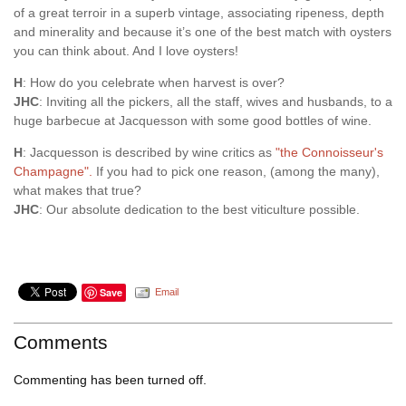
of a great terroir in a superb vintage, associating ripeness, depth
and minerality and because it’s one of the best match with oysters
you can think about. And I love oysters!
H
: How do you celebrate when harvest is over?
JHC
: Inviting all the pickers, all the staff, wives and husbands, to a
huge barbecue at Jacquesson with some good bottles of wine.
H
: Jacquesson is described by wine critics as
"the Connoisseur's
Champagne".
If you had to pick one reason, (among the many),
what makes that true?
JHC
: Our absolute dedication to the best viticulture possible.
Save
Email
Comments
Commenting has been turned off.