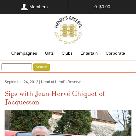
Members
0: $0.00
Champagnes
Gifts
Clubs
Entertain
Corporate
Search
September 24, 2012 | Henri of Henri's Reserve
Sips with Jean-Hervé Chiquet of
Jacquesson