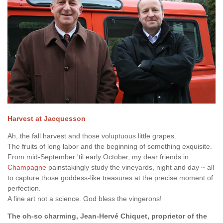
Harvest at Jacquesson
Ah, the fall harvest and those voluptuous little grapes.
The fruits of long labor and the beginning of something exquisite.
From mid-September 'til early October, my dear friends in
Champagne
painstakingly study the vineyards, night and day ~ all
to capture those goddess-like treasures at the precise moment of
perfection.
A fine art not a science. God bless the vingerons!
The oh-so charming, Jean-Hervé Chiquet, proprietor of the