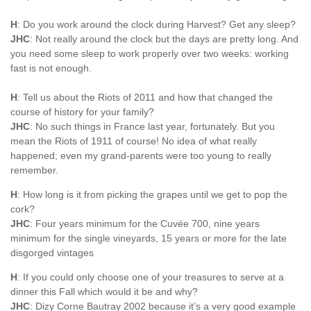
H
: Do you work around the clock during Harvest? Get any sleep?
JHC
: Not really around the clock but the days are pretty long. And
you need some sleep to work properly over two weeks: working
fast is not enough.
H
: Tell us about the Riots of 2011 and how that changed the
course of history for your family?
JHC
: No such things in France last year, fortunately. But you
mean the Riots of 1911 of course! No idea of what really
happened; even my grand-parents were too young to really
remember.
H
: How long is it from picking the grapes until we get to pop the
cork?
JHC
: Four years minimum for the Cuvée 700, nine years
minimum for the single vineyards, 15 years or more for the late
disgorged vintages
H
: If you could only choose one of your treasures to serve at a
dinner this Fall which would it be and why?
JHC
: Dizy Corne Bautray 2002 because it’s a very good example