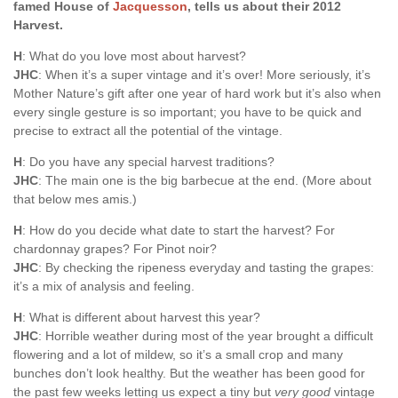
famed House of
Jacquesson
, tells us about their 2012
Harvest.
H
: What do you love most about harvest?
JHC
: When it’s a super vintage and it’s over! More seriously, it’s
Mother Nature’s gift after one year of hard work but it’s also when
every single gesture is so important; you have to be quick and
precise to extract all the potential of the vintage.
H
: Do you have any special harvest traditions?
JHC
: The main one is the big barbecue at the end. (More about
that below mes amis.)
H
: How do you decide what date to start the harvest? For
chardonnay grapes? For Pinot noir?
JHC
: By checking the ripeness everyday and tasting the grapes:
it’s a mix of analysis and feeling.
H
: What is different about harvest this year?
JHC
: Horrible weather during most of the year brought a difficult
flowering and a lot of mildew, so it’s a small crop and many
bunches don’t look healthy. But the weather has been good for
the past few weeks letting us expect a tiny but
very good
vintage