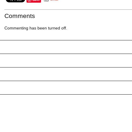
Comments
Commenting has been turned off.