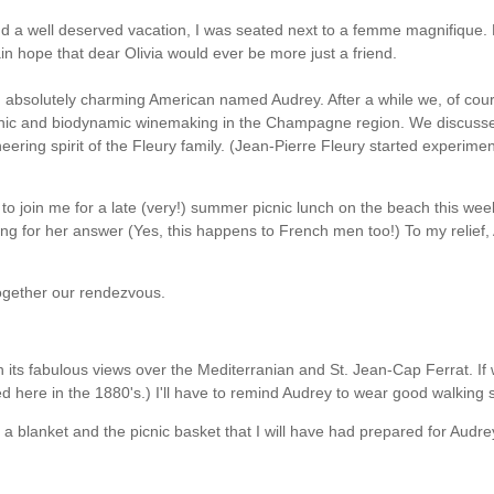
 a well deserved vacation, I was seated next to a femme magnifique. My
vain hope that dear Olivia would ever be more just a friend.
an absolutely charming American named Audrey. After a while we, of co
anic and biodynamic winemaking in the Champagne region. We discussed
ing spirit of the Fleury family. (Jean-Pierre Fleury started experiment
ey to join me for a late (very!) summer picnic lunch on the beach this w
ng for her answer (Yes, this happens to French men too!) To my relief
together our rendezvous.
ze, with its fabulous views over the Mediterranian and St. Jean-Cap Ferrat
d here in the 1880's.) I'll have to remind Audrey to wear good walking 
a blanket and the picnic basket that I will have had prepared for Audre