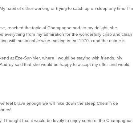
 habit of either working or trying to catch up on sleep any time I´m
urse, reached the topic of Champagne and, to my delight, she
 everything from my admiration for the wonderfully crisp and clean
ing with sustainable wine making in the 1970's and the estate is
eekend at Eze-Sur-Mer, where I would be staying with friends. My
, Audrey said that she would be happy to accept my offer and would
. If we feel brave enough we will hike down the steep Chemin de
shoes!
y. I thought that it would be lovely to enjoy some of the Champagnes