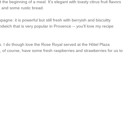
e beginning of a meal. It's elegant with toasty citrus fruit flavors
a and some rustic bread.
ne: it is powerful but still fresh with berryish and biscuitty
ndwich that is very popular in Provence -- you'll love my recipe
. I do though love the Rose Royal served at the Hôtel Plaza
, of course, have some fresh raspberries and strawberries for us to