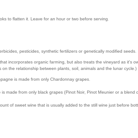
s to flatten it. Leave for an hour or two before serving.
cides, pesticides, synthetic fertilizers or genetically modified seeds.
at incorporates organic farming, but also treats the vineyard as it's o
on the relationship between plants, soil, animals and the lunar cycle.)
hampagne is made from only Chardonnay grapes.
s made from only black grapes (Pinot Noir, Pinot Meunier or a blend o
 of sweet wine that is usually added to the still wine just before bott