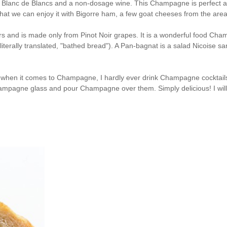
 a Blanc de Blancs and a non-dosage wine. This Champagne is perfect at th
 that we can enjoy it with Bigorre ham, a few goat cheeses from the are
s and is made only from Pinot Noir grapes. It is a wonderful food Champag
iterally translated, "bathed bread"). A Pan-bagnat is a salad Nicoise sa
t when it comes to Champagne, I hardly ever drink Champagne cocktails
Champagne glass and pour Champagne over them. Simply delicious! I will