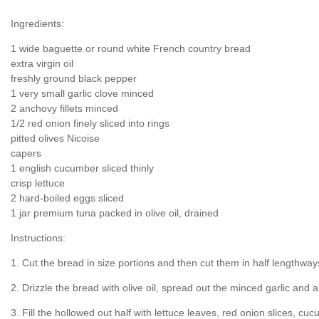
Ingredients:
1 wide baguette or round white French country bread
extra virgin oil
freshly ground black pepper
1 very small garlic clove minced
2 anchovy fillets minced
1/2 red onion finely sliced into rings
pitted olives Nicoise
capers
1 english cucumber sliced thinly
crisp lettuce
2 hard-boiled eggs sliced
1 jar premium tuna packed in olive oil, drained
Instructions:
1. Cut the bread in size portions and then cut them in half lengthway
2. Drizzle the bread with olive oil, spread out the minced garlic an
3. Fill the hollowed out half with lettuce leaves, red onion slices, cu