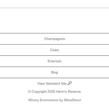
Champagnes
Clubs
Entertain
Blog
View Standard Site
© Copyright 2026 Henri's Reserve
Winery Ecommerce by WineDirect