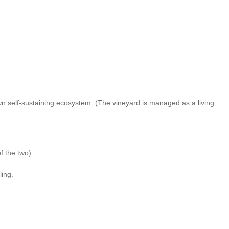
wn self-sustaining ecosystem. (The vineyard is managed as a living
f the two).
ling.