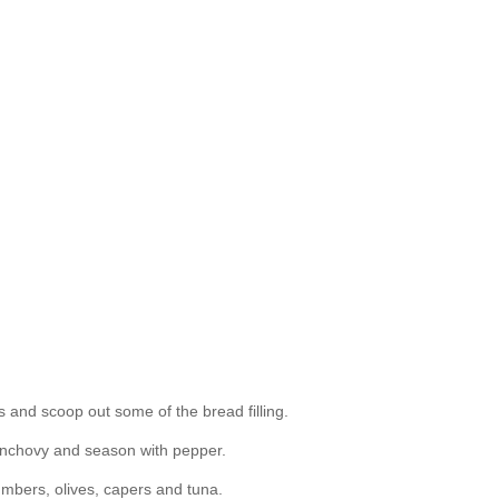
s and scoop out some of the bread filling.
d anchovy and season with pepper.
cumbers, olives, capers and tuna.