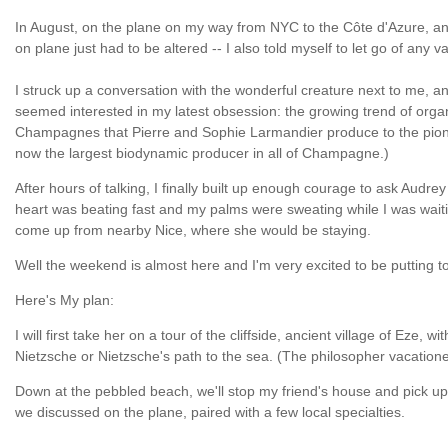
In August, on the plane on my way from NYC to the Côte d'Azure, and
on plane just had to be altered -- I also told myself to let go of any 
I struck up a conversation with the wonderful creature next to me, 
seemed interested in my latest obsession: the growing trend of org
Champagnes that Pierre and Sophie Larmandier produce to the pioneer
now the largest biodynamic producer in all of Champagne.)
After hours of talking, I finally built up enough courage to ask Audr
heart was beating fast and my palms were sweating while I was waiti
come up from nearby Nice, where she would be staying.
Well the weekend is almost here and I'm very excited to be putting 
Here's My plan:
I will first take her on a tour of the cliffside, ancient village of E
Nietzsche or Nietzsche's path to the sea. (The philosopher vacatione
Down at the pebbled beach, we'll stop my friend's house and pick up 
we discussed on the plane, paired with a few local specialties.