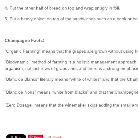
4. Put the other half of bread on top and wrap snugly in foil.
5. Put a heavy object on top of the sandwiches such as a book or book
Champagne Facts:
"Organic Farming" means that the grapes are grown without using herbi
"Biodynamic" method of farming is a holistic management approach th
organism, not just rows of grapevines and there is a strong emphasis 
"Blanc de Blancs" literally means "white of whites" and that the C
"Blanc de Noirs" means "white from blacks" and that the Champagne i
"Zero Dosage" means that the winemaker skips adding the small amount
Save
Email