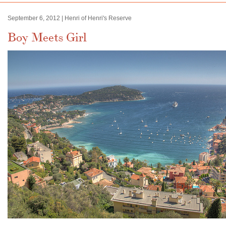
September 6, 2012 | Henri of Henri's Reserve
Boy Meets Girl