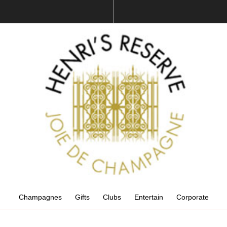
Champagnes
Gifts
Clubs
Entertain
Corporate