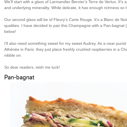
We'll start with a glass of Larmandier Bernier's Terre de Vertus. It's
and underlying minerality. While delicate, it has enough richness so
Our second glass will be of Fleury's Carte Rouge. It's a Blanc de Noir
qualities. I have decided to pair this Champagne with a Pan-bagnat (l
below!
I'll also need something sweet for my sweet Audrey. As a near-puris
Athénée in Paris: they just place freshly crushed raspberries in a 
nibble on.
So dear readers, wish me luck!
Pan-bagnat