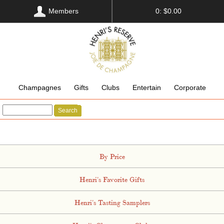
Members
0: $0.00
Champagnes
Gifts
Clubs
Entertain
Corporate
Search
By Price
Henri's Favorite Gifts
Henri's Tasting Samplers