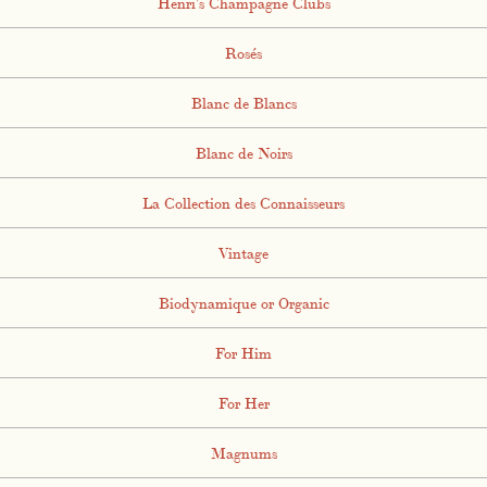
Henri's Champagne Clubs
Rosés
Blanc de Blancs
Blanc de Noirs
La Collection des Connaisseurs
Vintage
Biodynamique or Organic
For Him
For Her
Magnums