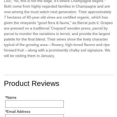
Loïc, “no, this is not the edge, it’s where Champagne begins.”
Both come from highly regarded families in Champagne and are
now among the must watch next generation. Their approximately
7 hectares of 40-year-old vines are certified organic, which has
given the vineyards “good flora & fauna,” as Barrat puts it. Grapes
are pressed on a traditional ‘Coquard’ wooden press, parcel by
parcel to monitor the variations in terroir, and provide the largest
palette for the final blend. Their wines show the lively character
typical of the growing area – flowery, high-toned flavors and ripe
forward fruit – along with a prominently chalky soil signature. We
will be visiting them in January.
Product Reviews
*Name
*Email Address