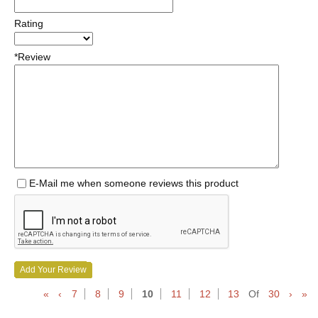
Rating
*Review
E-Mail me when someone reviews this product
Add Your Review
«
‹
7
8
9
10
11
12
13
Of
30
›
»