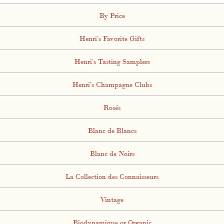
By Price
Henri's Favorite Gifts
Henri's Tasting Samplers
Henri's Champagne Clubs
Rosés
Blanc de Blancs
Blanc de Noirs
La Collection des Connaisseurs
Vintage
Biodynamique or Organic