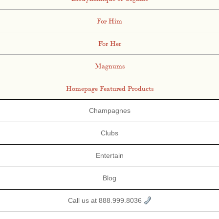
For Him
For Her
Magnums
Homepage Featured Products
Champagnes
Clubs
Entertain
Blog
Call us at 888.999.8036