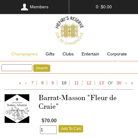
Members
0: $0.00
Champagnes
Gifts
Clubs
Entertain
Corporate
Search
«
‹
7
8
9
10
11
12
13
Of
30
›
»
Barrat-Masson "Fleur de
Craie"
$70.00
Add To Cart