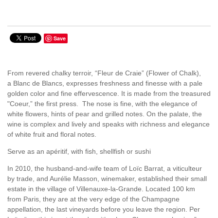
Save
From revered chalky terroir, “Fleur de Craie” (Flower of Chalk),
a Blanc de Blancs, expresses freshness and finesse with a pale
golden color and fine effervescence. It is made from the treasured
"Coeur,” the first press. The nose is fine, with the elegance of
white flowers, hints of pear and grilled notes. On the palate, the
wine is complex and lively and speaks with richness and elegance
of white fruit and floral notes.
Serve as an apéritif, with fish, shellfish or sushi
In 2010, the husband-and-wife team of Loïc Barrat, a viticulteur
by trade, and Aurélie Masson, winemaker, established their small
estate in the village of Villenauxe-la-Grande. Located 100 km
from Paris, they are at the very edge of the Champagne
appellation, the last vineyards before you leave the region. Per