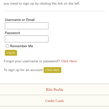
you need to sign up by clicking the link on the left.
Username or Email
Password
Remember Me
Log In
Forgot your username or password?
Click Here
To sign up for an account
Click Here
Edit Profile
Credit Cards