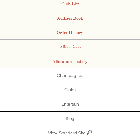
Club List
Address Book
Order History
Allocations
Allocation History
Champagnes
Clubs
Entertain
Blog
View Standard Site