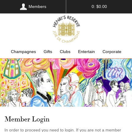
Members
0: $0.00
Champagnes
Gifts
Clubs
Entertain
Corporate
Member Login
In order to proceed you need to login. If you are not a member