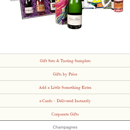
Gift Sets & Tasting Samplers
Gifts by Price
Add a Little Something Extra
e-Cards ~ Delivered Instantly
Corporate Gifts
Champagnes