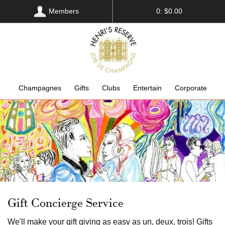
Members
0: $0.00
Champagnes
Gifts
Clubs
Entertain
Corporate
Gift Concierge Service
We'll make your gift giving as easy as un, deux, trois! Gifts