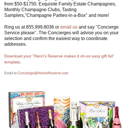
from $50-$1750. Exquisite Family Estate Champagnes,
Monthly Champagne Clubs, Tasting
Samplers,"Champagne Parties-in-a-Box" and more!
Ring us at 855.999.8036 or
email us
and say "Concierge
Service please". The Concierges will advise you on your
selection and confirm the easiest way to coordinate
addresses.
Download your "Henri's Reserve makes it oh-so easy gift list"
template
.
Email to
Concierge@HenrisReserve.com